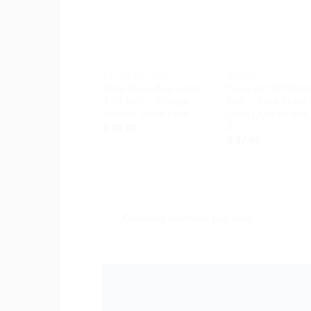
Wishlist
Wis
+
+
LATCH AND LOCK
HINGES
Solid Brass Box Latch
Brass Lift Off Hing
1.61 Inch – Vintage
Inch – Solid Brass 
Jewelry Trunk Lock
Deco Door Hinges 
2
$
30.00
$
37.00
Currency switcher payment