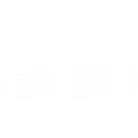
d to
Add to
Add to
hlist
Wishlist
Wishlist
+
+
+
DLE
LATCH AND LOCK
KNOB DRAWER HANDLE
DOOR
Round
Vintage Solid Brass
Elegant 7.75″ Solid
Germ
 –
Window Bolt Lock –
Brass Sliding Door
Knock
wer
Antique Flush Latch
Handle Pull – Vintage
Head 
 Set
Hardware – Set of 2
Barn Door Hardware
$
230
$
30.00
$
60.00
d to
Add to
Add to