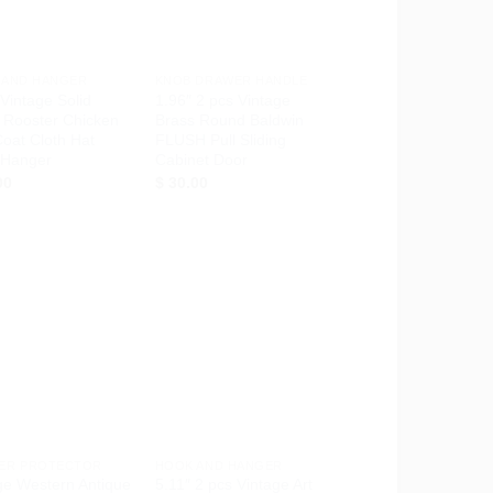
+
 AND HANGER
KNOB DRAWER HANDLE
 Vintage Solid
1.96″ 2 pcs Vintage
 Rooster Chicken
Brass Round Baldwin
oat Cloth Hat
FLUSH Pull Sliding
 Hanger
Cabinet Door
00
$
30.00
Add to
Add to
Wishlist
Wishlist
+
ER PROTECTOR
HOOK AND HANGER
ge Western Antique
5.11″ 2 pcs Vintage Art