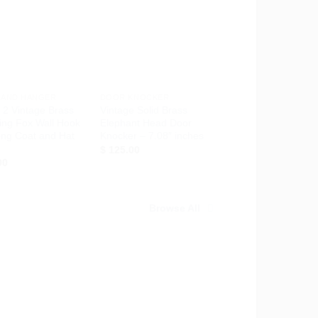
Add to
Add to
Wishlist
Wishlist
+
 AND HANGER
DOOR KNOCKER
f 2 Vintage Brass
Vintage Solid Brass
ing Fox Wall Hook
Elephant Head Door
ong Coat and Hat
Knocker – 7.08″ inches
$
125.00
00
Browse All
Add to
Add to
Wishlist
Wishlist