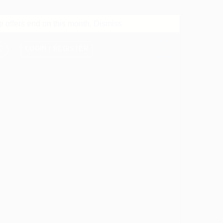
 offers end on this month.
Dismiss
LOGIN / REGISTER
0
CART /
$
0.00