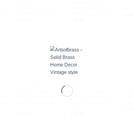
ges
Brass Round Cabinet
PINEAPPLE WALL
Brass
Door
Knobs Brass Drawer
HOOKS Brass Coat Hat
Prote
Knob Pulls
Wall Hanger U105
$
40.
$
30.00
$
30.00
d to
Add to
Add to
hlist
Wishlist
Wishlist
+
+
+
KNOB DRAWER HANDLE
HINGES
HOOK
ary
Solid Brass Vintage
8.26″ 2 pcs Vintage
Vinta
olid
Victorian Flush Pull
Door Hinges Lift Off
Solid
Coat
Sliding Door Handle –
Minaret Tips Watson
Coat 
4.76″
Brass Hinges
$
28.
$
30.00
$
40.00