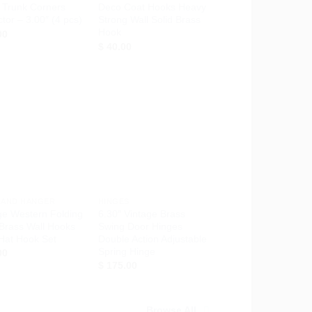
 Trunk Corners
Deco Coat Hooks Heavy
ctor – 3.00″ (4 pcs)
Strong Wall Solid Brass
Hook
00
$
40.00
Add to
Add to
Wishlist
Wishlist
+
 AND HANGER
HINGES
ge Western Folding
6.30″ Vintage Brass
 Brass Wall Hooks
Swing Door Hinges
Hat Hook Set
Double Action Adjustable
Spring Hinge
00
$
175.00
Browse All