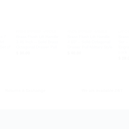
hlist
Wishlist
Wishlist
+
+
+
KNOB DRAWER HANDLE
KNOB DRAWER HANDLE
LATCH
es 7
Brass Flush Lift Handle
Brass Flush Lift Handle
Brass
Art
3.46 Inch – Solid Brass
4.60″ – Solid Octagonal
Set –
Set of
Octagonal Drawer Pull
Drawer Pull Military Style
Engra
Lock
$
30.00
$
40.00
$
28.
Returns & Exchange
We are available 24/7