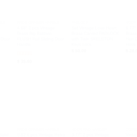
+
+
+
DLE
KNOB DRAWER HANDLE
PADLOCK
HOOK
e
4.68″ 2 pcs Vintage
Set Vintage Love Heart
6.77″
Brass Big Baldwin
Brass Carved PADLOCK
Brass
 Door
FLUSH Pull Sliding Door
with Twin SKELETON
Hen C
Handle
Keys Lock
Hook
$
50.00
$
28.
Rated
5
out
$
35.00
of 5
d to
Add to
Add to
hlist
Wishlist
Wishlist
+
+
+
KNOB DRAWER HANDLE
HOOK AND HANGER
CORN
Solid
0.82 6 pcs Vintage Retro
3.77″ 2 pcs Vintage
Vinta