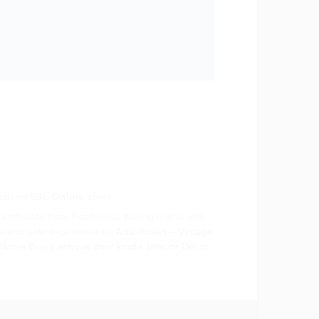
rized SSL Online store
rtificates from Positivessl, buying online with
e and safe experience on
Artsofbrass – Vintage
 Home Brass antique door knobs Interior Decor.