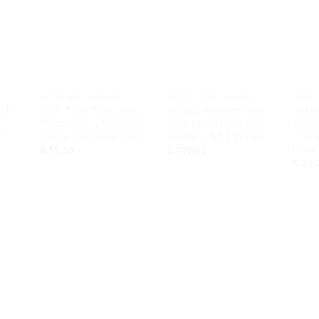
d to
Add to
Add to
hlist
Wishlist
Wishlist
+
+
+
HOOK AND HANGER
ENTRY DOOR HANDLE
HOOK
ook
5.51″ Solid Brass Boat
Vintage Western Style
Set o
Cleat Hook – Nautical
Solid Brass Door Pulls
Sleep
f 2
Heavy Duty Hook Decor
Handle – 5.60 Inches
– Str
Hook
rrent
$
35.00
$
120.00
ice
$
30.
40.00.
d to
Add to
Add to
hlist
Wishlist
Wishlist