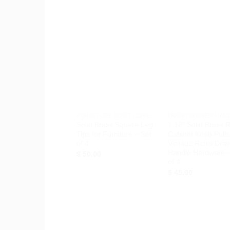
Add to
Ad
Wishlist
Wis
+
+
FURNITURE FOOT COVERS
KNOB DRAWER HAN
Solid Brass Square Leg
1.18″ Solid Brass 
Tips for Furniture – Set
Cabinet Knob Pulls
of 4
Vintage Retro Dra
Handle Hardware –
$
50.00
of 4
$
45.00
Add to
Ad