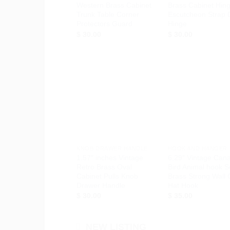
Western Brass Cabinet
Brass Cabinet Hin
Trunk Table Corner
Escutcheon Strap 
Protectors Guard
Hinge
$
30.00
$
30.00
Add to
Ad
Wishlist
Wis
+
+
KNOB DRAWER HANDLE
HOOK AND HANGER
1.57″ inches Vintage
6.29″ Vintage Can
Retro Brass Oval
Bird Animal hook S
Cabinet Pulls Knob
Brass Strong Wall 
Drawer Handle
Hat Hook
$
30.00
$
35.00
NEW LISTING