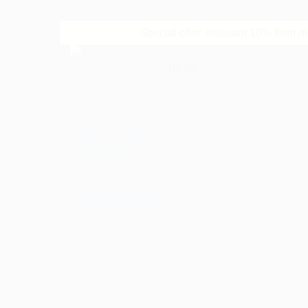
Special offer, discount 10% from 
Skip
HOME
SHOP
REVIEW
to
content