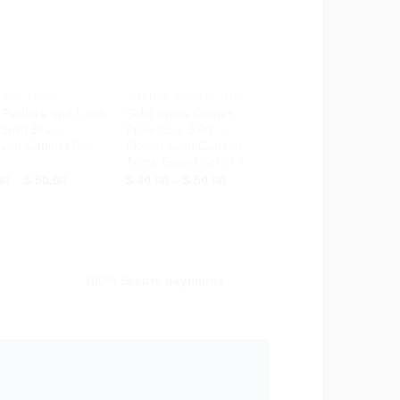
Wishlist
Wishlist
+
 AND LOCK
CORNER PROTECTOR
 Padlock and Latch
Solid Brass Corner
 Solid Brass
Protectors 3.00″ –
ved Cabinet Box
Flower Swirl Cabinet
Trunk Guard Set of 4
Price
Price
00
–
$
50.00
$
40.00
–
$
50.00
range:
range:
$ 28.00
$ 40.00
through
through
$ 50.00
$ 50.00
100% Secure payments