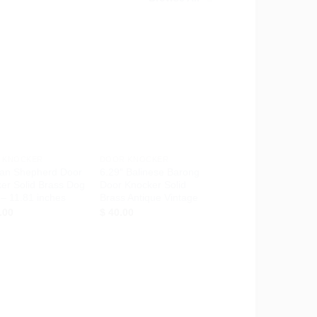
Add to
Add to
Wishlist
Wishlist
+
 KNOCKER
DOOR KNOCKER
an Shepherd Door
6.29″ Balinese Barong
er Solid Brass Dog
Door Knocker Solid
– 11.81 inches
Brass Antique Vintage
.00
$
40.00
Add to
Add to