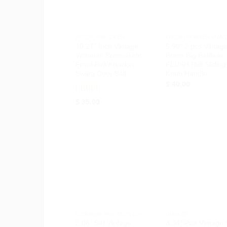
+
+
DOOR KNOCKER
KNOB DRAWER HAN
10.27″ Inch Vintage
5.90″ 2 pcs Vintag
Victorian Brass Gate
Brass Big Baldwin
Front Bell Knocker
FLUSH Pull Sliding
Swing Door Bell
Knob Handle
$
40.00
Rated
5
out
$
35.00
of 5
Add to
Ad
Wishlist
Wis
+
+
CORNER PROTECTOR
HINGES
2.06″ Set Vintage
3.34″ Pair Vintage 