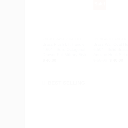
Sale!
Add to
Ad
Wishlist
Wis
+
+
KNOB DRAWER HANDLE
HOOK AND HANGER
Brass Flush Lift Handle
Brass Wall Coat H
4.60″ – Solid Octagonal
6.50″ – Solid Brass
Drawer Pull Military Style
Antique Hook Set o
Original
Cu
$
40.00
$
50.00
$
40.00
price
pr
was:
is:
$ 50.00.
$ 
BEST SELLING
Add to
Ad
Wishlist
Wis