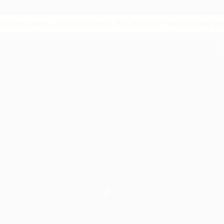
multiples orders Use this Coupon "R9UMUW7D" with Limited time
S
STORE POLICIES
BLOG
CONTACT
ABOUT