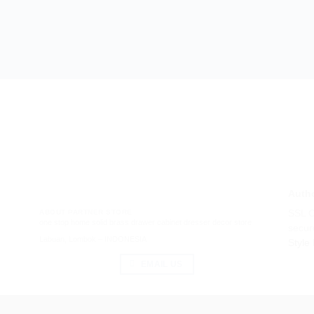
Autho
ABOUT PARTNER STORE
SSL Ce
one stop home solid brass drawer cabinet dresser decor store
secur
Labuan, Lombok – INDONESIA
Style
EMAIL US