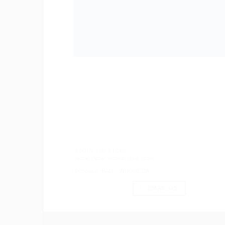
ABOUT THE STORE
Home Decor Vintage Style Store
Denpasar, BALI – INDONESIA
EMAIL US