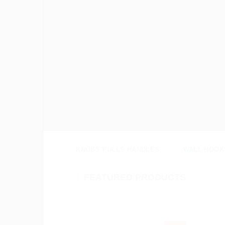
Search
for:
KNOBS PULLS HANDLES
WALL HOOK
FEATURED PRODUCTS