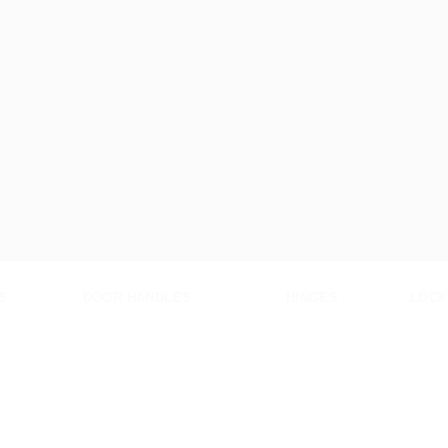
S
DOOR HANDLES
HINGES
LOCK