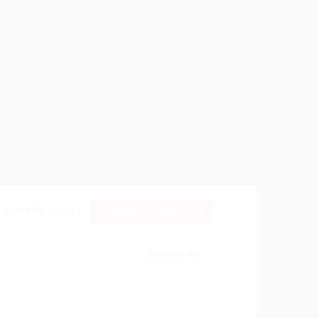
 AND KEY HOLES
MORE CATEGORY
Browse All