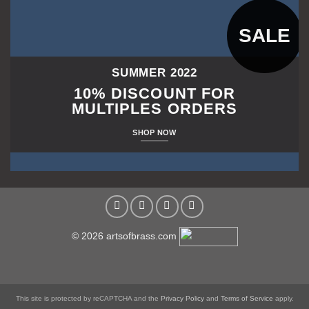
SALE
SUMMER 2022
10% DISCOUNT FOR
MULTIPLES ORDERS
SHOP NOW
© 2026 artsofbrass.com
This site is protected by reCAPTCHA and the
Privacy Policy
and
Terms of Service
apply.