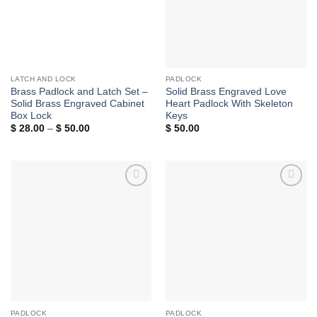
LATCH AND LOCK
PADLOCK
Brass Padlock and Latch Set –
Solid Brass Engraved Love
Solid Brass Engraved Cabinet
Heart Padlock With Skeleton
Box Lock
Keys
Price
$
28.00
–
$
50.00
$
50.00
range:
$ 28.00
through
$ 50.00
Add to
Add to
Wishlist
Wishlist
PADLOCK
PADLOCK