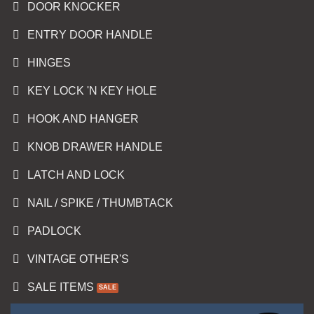
DOOR KNOCKER
ENTRY DOOR HANDLE
HINGES
KEY LOCK 'N KEY HOLE
HOOK AND HANGER
KNOB DRAWER HANDLE
LATCH AND LOCK
NAIL / SPIKE / THUMBTACK
PADLOCK
VINTAGE OTHER'S
SALE ITEMS