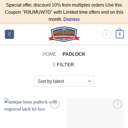
Special offer, discount 10% from multiples orders Use this
Coupon "R9UMUW7D" with Limited time offers end on this
month.
Dismiss
Skip
0
to
content
HOME
-
PADLOCK
FILTER
Add to
Add to
Wishlist
Wishlist