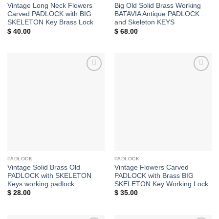
Vintage Long Neck Flowers
Big Old Solid Brass Working
Carved PADLOCK with BIG
BATAVIA Antique PADLOCK
SKELETON Key Brass Lock
and Skeleton KEYS
$
40.00
$
68.00
Add to
Add to
Wishlist
Wishlist
PADLOCK
PADLOCK
Vintage Solid Brass Old
Vintage Flowers Carved
PADLOCK with SKELETON
PADLOCK with Brass BIG
Keys working padlock
SKELETON Key Working Lock
$
28.00
$
35.00