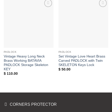
Add to
Add to
Wishlist
Wishlist
PADLOCK
PADLOCK
Vintage Heavy Long Neck
Set Vintage Love Heart Brass
Brass Working BATAVIA
Carved PADLOCK with Twin
PADLOCK Storage Skeleton
SKELETON Keys Lock
KEY
$
50.00
$
110.00
CORNERS PROTECTOR