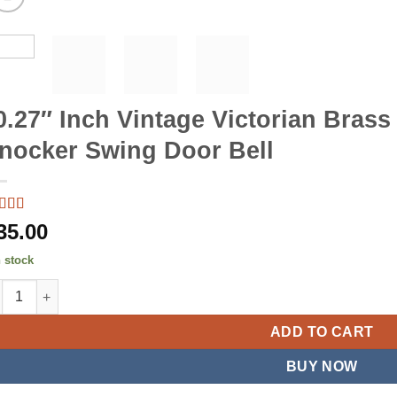
0.27″ Inch Vintage Victorian Brass
nocker Swing Door Bell
ted
5
out
35.00
5 based
customer
n stock
ing
27" Inch Vintage Victorian Brass Gate Front Bell Knocker Swing D
ADD TO CART
BUY NOW