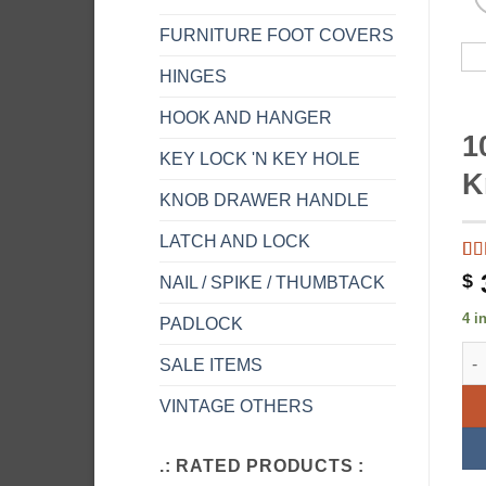
FURNITURE FOOT COVERS
HINGES
HOOK AND HANGER
1
KEY LOCK 'N KEY HOLE
K
KNOB DRAWER HANDLE
LATCH AND LOCK
Ra
1
$
NAIL / SPIKE / THUMBTACK
of 
on
4 i
PADLOCK
rat
10.
SALE ITEMS
VINTAGE OTHERS
.: RATED PRODUCTS :