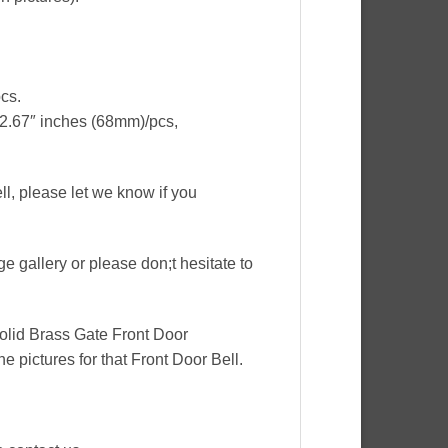
cs.
 2.67″ inches (68mm)/pcs,
ell, please let we know if you
ge gallery or please don;t hesitate to
Solid Brass Gate Front Door
e pictures for that Front Door Bell.