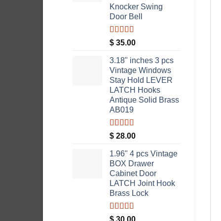
Knocker Swing
Door Bell
Rated
5.00
$
35.00
out of 5
3.18" inches 3 pcs
Vintage Windows
Stay Hold LEVER
LATCH Hooks
Antique Solid Brass
AB019
Rated
5.00
$
28.00
out of 5
1.96" 4 pcs Vintage
BOX Drawer
Cabinet Door
LATCH Joint Hook
Brass Lock
Rated
5.00
$
30.00