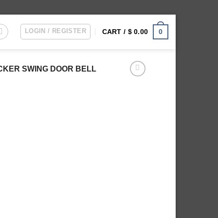
LOGIN / REGISTER
0
CART /
$
0.00
OCKER SWING DOOR BELL