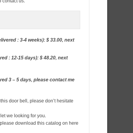
o contact us.
livered : 3-4 weeks): $ 33.00, next
red : 12-15 days): $ 48.20, next
red 3 – 5 days, please contact me
this door bell, please don’t hesitate
let we looking for you.
, please download this catalog on here