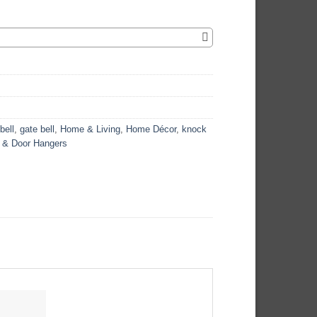
bell
,
gate bell
,
Home & Living
,
Home Décor
,
knock
 & Door Hangers