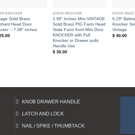
+
+
+
OR KNOCKER
DOOR KNOCKER
DOOR KNOC
tage Solid Brass
2.95″ Inches Mini VINTAGE
6.29″ Balin
phant Head Door
Solid Brass PIG Farm Head
Knocker Sol
cker – 7.08″ inches
State Farm front Mini Door
Vintage
KNOCKER with Pull
25.00
$
40.00
Knocker or Drawer pulls
Handle Use
$
30.00
KNOB DRAWER HANDLE
LATCH AND LOCK
NAIL / SPIKE / THUMBTACK