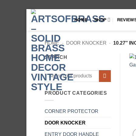
Skip
HOME
SHOP
REVIEW
to
content
HOME
-
DOOR KNOCKER
-
10.27″ 
SEARCH
Search
for:
PRODUCT CATEGORIES
CORNER PROTECTOR
DOOR KNOCKER
ENTRY DOOR HANDLE