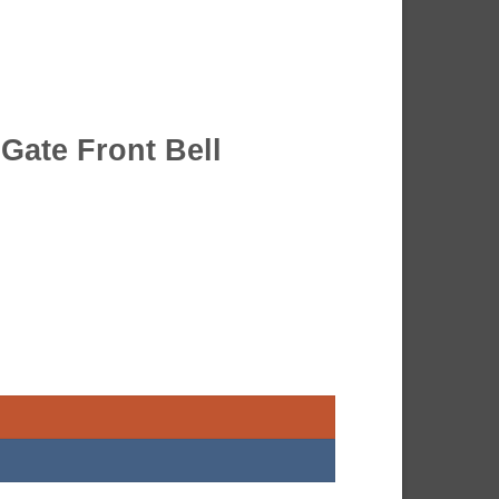
 Gate Front Bell
oor Bell quantity