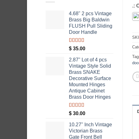
.:
4.68" 2 pcs Vintage
Brass Big Baldwin
FLUSH Pull Sliding
Door Handle
SK
Cat
Rated
5.00
$
35.00
out of 5
Tag
2.87" Lot of 4 pcs
doo
Vintage Style Solid
Brass SNAKE
Decorative Surface
Mounted Hinges
Antique Cabinet
Brass Door Hinges
Rated
5.00
$
30.00
out of 5
10.27" Inch Vintage
Victorian Brass
Gate Front Bell