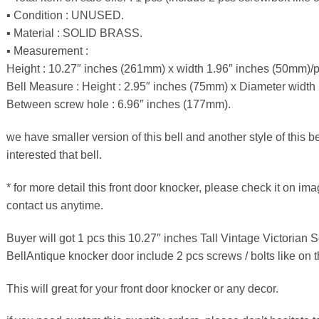
▪ Condition : UNUSED.
▪ Material : SOLID BRASS.
▪ Measurement :
Height : 10.27″ inches (261mm) x width 1.96″ inches (50mm)/p
Bell Measure : Height : 2.95″ inches (75mm) x Diameter width
Between screw hole : 6.96″ inches (177mm).
we have smaller version of this bell and another style of this b
interested that bell.
* for more detail this front door knocker, please check it on ima
contact us anytime.
Buyer will got 1 pcs this 10.27″ inches Tall Vintage Victorian 
BellAntique knocker door include 2 pcs screws / bolts like on th
This will great for your front door knocker or any decor.