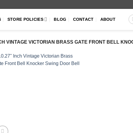
S
STORE POLICIES
BLOG
CONTACT
ABOUT
INCH VINTAGE VICTORIAN BRASS GATE FRONT BELL KN
Add to
Wishlist