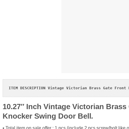
ITEM DESCRIPTION Vintage Victorian Brass Gate Front 
10.27″ Inch Vintage Victorian Brass 
Knocker Swing Door Bell
.
▪ Total item on sale offer : 1 pcs (include 2 pcs screw/bolt like o