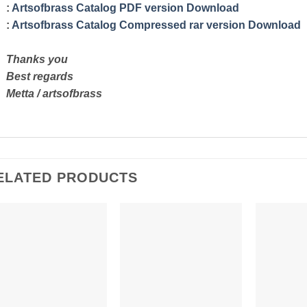
:
Artsofbrass Catalog PDF version Download
:
Artsofbrass Catalog Compressed rar version Download
Thanks you
Best regards
Metta / artsofbrass
ELATED PRODUCTS
Add to
Add to
Wishlist
Wishlist