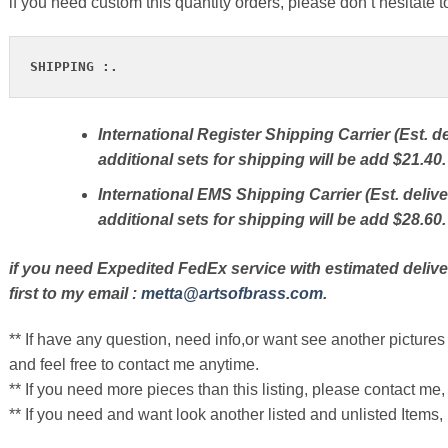
if you need custom this quantity orders, please don’t hesitate t
SHIPPING :.
International Register Shipping Carrier (Est. de
additional sets for shipping will be add $21.40.
International EMS Shipping Carrier (Est. delive
additional sets for shipping will be add $28.60.
if you need Expedited FedEx service with estimated delive
first to my email :
metta@artsofbrass.com
.
** If have any question, need info,or want see another pictures 
and feel free to contact me anytime.
** If you need more pieces than this listing, please contact me, 
** If you need and want look another listed and unlisted Items