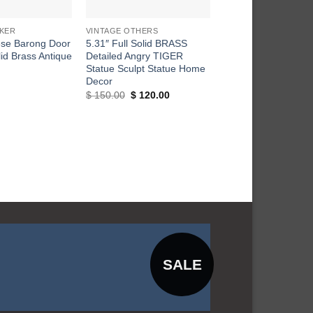
+
+
KER
VINTAGE OTHERS
DOOR KNOCKER
ese Barong Door
5.31″ Full Solid BRASS
Vintage Large Thai
id Brass Antique
Detailed Angry TIGER
ELEPHANT Door Kn
Statue Sculpt Statue Home
Brass Front Door K
Decor
$
75.00
Original
Current
$
150.00
$
120.00
price
price
was:
is:
$ 150.00.
$ 120.00.
SALE