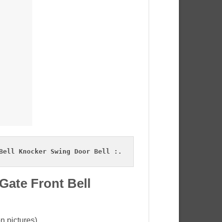
Bell Knocker Swing Door Bell :.
Gate Front Bell
n pictures).