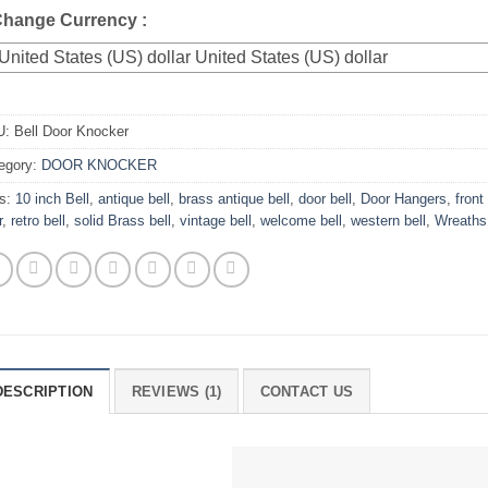
 Change Currency :
United States (US) dollar
U:
Bell Door Knocker
egory:
DOOR KNOCKER
s:
10 inch Bell
,
antique bell
,
brass antique bell
,
door bell
,
Door Hangers
,
front 
r
,
retro bell
,
solid Brass bell
,
vintage bell
,
welcome bell
,
western bell
,
Wreaths
DESCRIPTION
REVIEWS (1)
CONTACT US