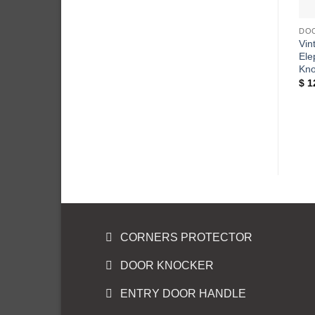
DO
Vin
Ele
Kno
$
1
CORNERS PROTECTOR
DOOR KNOCKER
ENTRY DOOR HANDLE