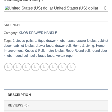
United States (US) dollar
SKU:
N141
Category:
KNOB DRAWER HANDLE
Tags:
2 pieces pulls
,
antique drawer knobs
,
brass drawer knobs
,
cabinet
decor
,
cabinet knobs
,
drawer knob
,
drawer pull
,
Home & Living
,
Home
Improvement
,
Knobs & Pulls
,
retro knobs
,
Retro Round pull
,
round door
knobs
,
round pull
,
solid brass knob
,
vortex rope
DESCRIPTION
REVIEWS (0)