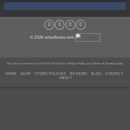
© 2026 artsofbrass.com
This site is protected by reCAPTCHA and the
Privacy Policy
and
Terms of Service
apply.
HOME
SHOP
STORE POLICIES
REVIEWS
BLOG
CONTACT
ABOUT