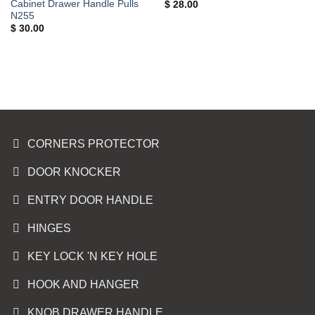
Cabinet Drawer Handle Pulls
$
28.00
N255
$
30.00
CORNERS PROTECTOR
DOOR KNOCKER
ENTRY DOOR HANDLE
HINGES
KEY LOCK 'N KEY HOLE
HOOK AND HANGER
KNOB DRAWER HANDLE