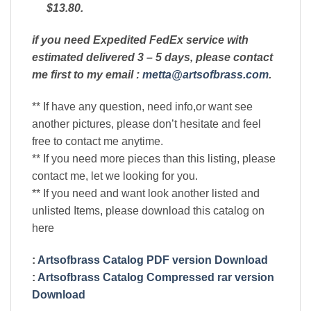
$13.80.
if you need Expedited FedEx service with
estimated delivered 3 – 5 days, please contact
me first to my email :
metta@artsofbrass.com
.
** If have any question, need info,or want see
another pictures, please don’t hesitate and feel
free to contact me anytime.
** If you need more pieces than this listing, please
contact me, let we looking for you.
** If you need and want look another listed and
unlisted Items, please download this catalog on
here
:
Artsofbrass Catalog PDF version Download
:
Artsofbrass Catalog Compressed rar version
Download