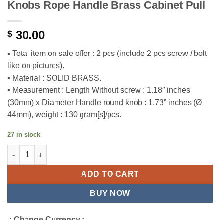
Knobs Rope Handle Brass Cabinet Pull
30.00
$
▪ Total item on sale offer : 2 pcs (include 2 pcs screw / bolt
like on pictures).
▪ Material : SOLID BRASS.
▪ Measurement : Length Without screw : 1.18″ inches
(30mm) x Diameter Handle round knob : 1.73″ inches (Ø
44mm), weight : 130 gram[s]/pcs.
27 in stock
1.73" 2 pcs Vintage Retro Round Door Knobs Rope Handle Brass
ADD TO CART
BUY NOW
.: Change Currency :