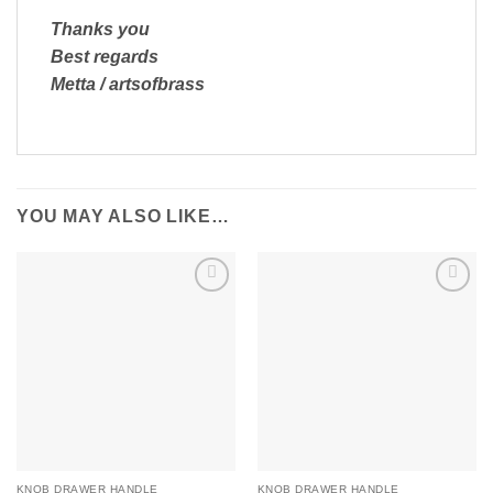
Thanks you
Best regards
Metta / artsofbrass
YOU MAY ALSO LIKE…
Add to
Add to
Wishlist
Wishlist
KNOB DRAWER HANDLE
KNOB DRAWER HANDLE