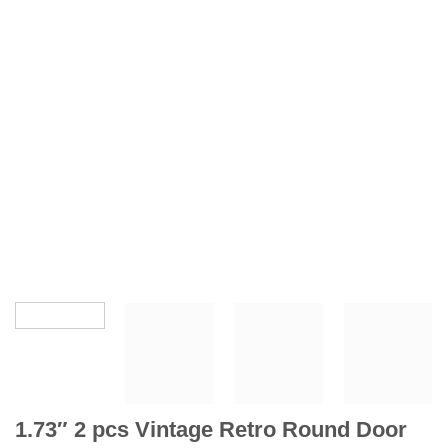
1.73″ 2 pcs Vintage Retro Round Door