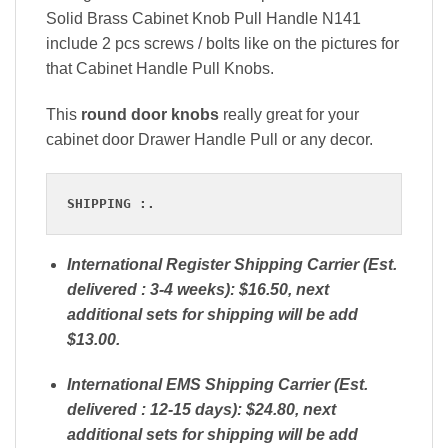
Solid Brass Cabinet Knob Pull Handle N141
include 2 pcs screws / bolts like on the pictures for
that Cabinet Handle Pull Knobs.
This
round door knobs
really great for your
cabinet door Drawer Handle Pull or any decor.
SHIPPING :.
International Register Shipping Carrier (Est.
delivered : 3-4 weeks): $16.50, next
additional sets for shipping will be add
$13.00.
International EMS Shipping Carrier (Est.
delivered : 12-15 days): $24.80, next
additional sets for shipping will be add