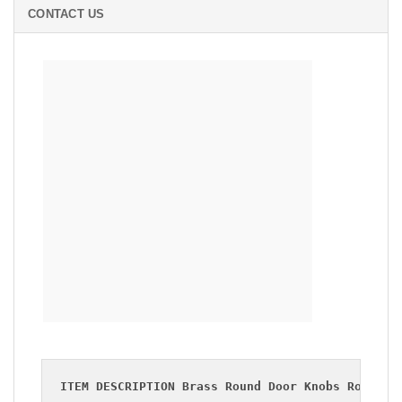
CONTACT US
RETRO
BRASS ROUND DOOR KNOBS ROPE HANDLE
BRASS CABINET PULL
ITEM DESCRIPTION Brass Round Door Knobs Rope Ha