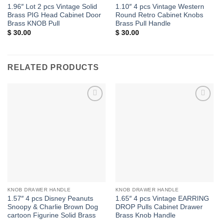
1.96″ Lot 2 pcs Vintage Solid
1.10″ 4 pcs Vintage Western
Brass PIG Head Cabinet Door
Round Retro Cabinet Knobs
Brass KNOB Pull
Brass Pull Handle
$
30.00
$
30.00
RELATED PRODUCTS
Add to
Add to
Wishlist
Wishlist
KNOB DRAWER HANDLE
KNOB DRAWER HANDLE
1.57″ 4 pcs Disney Peanuts
1.65″ 4 pcs Vintage EARRING
Snoopy & Charlie Brown Dog
DROP Pulls Cabinet Drawer
cartoon Figurine Solid Brass
Brass Knob Handle