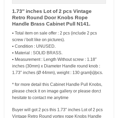
1.73″ inches Lot of 2 pcs Vintage
Retro Round Door Knobs Rope
Handle Brass Cabinet Pull N141.
▪ Total item on sale offer : 2 pcs (include 2 pcs
screw / bolt like on pictures).
▪ Condition : UNUSED.
▪ Material : SOLID BRASS.
▪ Measurement : Length Without screw : 1.18″
inches (30mm) x Diameter Handle round knob :
1.73″ inches (Ø 44mm), weight : 130 gram[s]/pcs.
* for more detail this Cabinet Handle Pull Knobs,
please check it on image gallery or please don;t
hesitate to contact me anytime
Buyer will got 2 pcs this 1.73″ inches Lot of 2 pcs
Vintage Retro Round vortex rope Knobs Handle