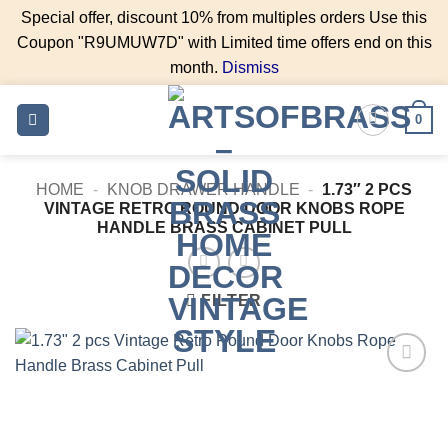
Special offer, discount 10% from multiples orders Use this
Coupon "R9UMUW7D" with Limited time offers end on this
month.
Dismiss
Skip
0
to
content
HOME
-
KNOB DRAWER HANDLE
-
1.73″ 2 PCS
VINTAGE RETRO ROUND DOOR KNOBS ROPE
HANDLE BRASS CABINET PULL
FILTER
Add to
Wishlist