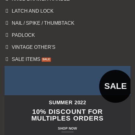
LATCH AND LOCK
NAIL / SPIKE / THUMBTACK
PADLOCK
VINTAGE OTHER'S
SALE ITEMS
SALE
SUMMER 2022
10% DISCOUNT FOR
MULTIPLES ORDERS
SHOP NOW