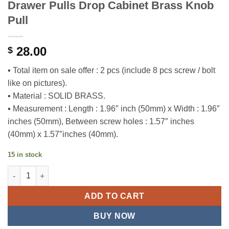
Drawer Pulls Drop Cabinet Brass Knob
Pull
28.00
$
▪ Total item on sale offer : 2 pcs (include 8 pcs screw / bolt
like on pictures).
▪ Material : SOLID BRASS.
▪ Measurement : Length : 1.96″ inch (50mm) x Width : 1.96″
inches (50mm), Between screw holes : 1.57″ inches
(40mm) x 1.57″inches (40mm).
15 in stock
1.96" 2 pcs Vintage RETRO Square Drawer Pulls Drop Cabinet B
ADD TO CART
BUY NOW