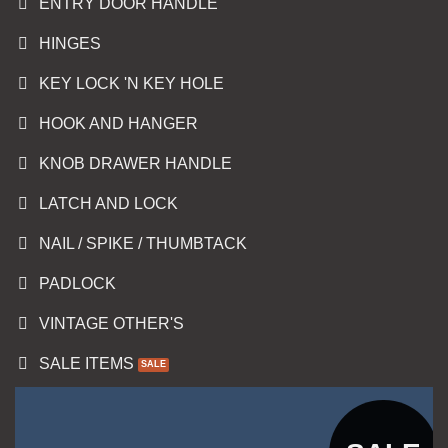
ENTRY DOOR HANDLE
HINGES
KEY LOCK 'N KEY HOLE
HOOK AND HANGER
KNOB DRAWER HANDLE
LATCH AND LOCK
NAIL / SPIKE / THUMBTACK
PADLOCK
VINTAGE OTHER'S
SALE ITEMS