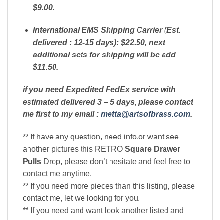
$9.00.
International EMS Shipping Carrier (Est.
delivered : 12-15 days): $22.50, next
additional sets for shipping will be add
$11.50.
if you need Expedited FedEx service with
estimated delivered 3 – 5 days, please contact
me first to my email :
metta@artsofbrass.com
.
** If have any question, need info,or want see
another pictures this RETRO
Square Drawer
Pulls
Drop, please don’t hesitate and feel free to
contact me anytime.
** If you need more pieces than this listing, please
contact me, let we looking for you.
** If you need and want look another listed and