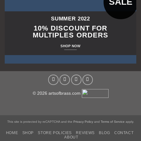
SALE
SUMMER 2022
10% DISCOUNT FOR
MULTIPLES ORDERS
SHOP NOW
© 2026 artsofbrass.com
This site is protected by reCAPTCHA and the
Privacy Policy
and
Terms of Service
apply.
HOME
SHOP
STORE POLICIES
REVIEWS
BLOG
CONTACT
ABOUT