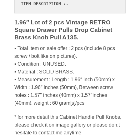
ITEM DESCRIPTION :.
1.96″ Lot of 2 pcs Vintage RETRO
Square Drawer Pulls Drop Cabinet
Brass Knob Pull A135.
▪ Total item on sale offer : 2 pcs (include 8 pcs
screw / bolt like on pictures).
▪ Condition : UNUSED.
▪ Material : SOLID BRASS.
▪ Measurement : Length : 1.96″ inch (50mm) x
Width : 1.96″ inches (50mm), Between screw
holes : 1.57″ inches (40mm) x 1.57″inches
(40mm), weight : 60 gram[s]/pcs.
* for more detail this Cabinet Handle Pull Knobs,
please check it on image gallery or please don;t
hesitate to contact me anytime