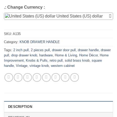
.: Change Currency :
United States (US) dollar
SKU:
A135
Category:
KNOB DRAWER HANDLE
Tags:
2 inch pull
,
2 pieces pull
,
drawer door pull
,
drawer handle
,
drawer
pull
,
drop drawer knob
,
hardware
,
Home & Living
,
Home Décor
,
Home
Improvement
,
Knobs & Pulls
,
retro pull
,
solid brass knob
,
square
handle
,
Vintage
,
vintage knob
,
western cabinet
DESCRIPTION