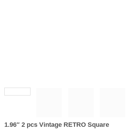
1.96″ 2 pcs Vintage RETRO Square