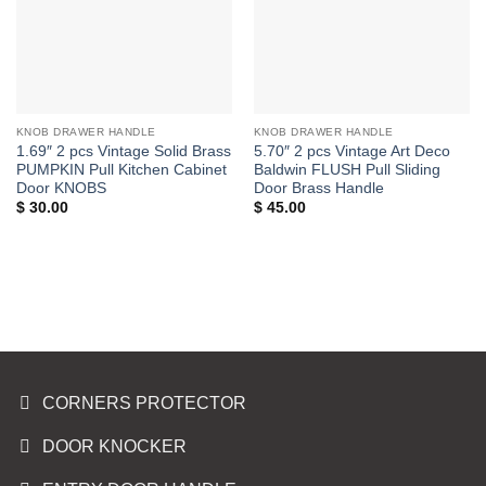
KNOB DRAWER HANDLE
KNOB DRAWER HANDLE
1.69″ 2 pcs Vintage Solid Brass
5.70″ 2 pcs Vintage Art Deco
PUMPKIN Pull Kitchen Cabinet
Baldwin FLUSH Pull Sliding
Door KNOBS
Door Brass Handle
$
30.00
$
45.00
CORNERS PROTECTOR
DOOR KNOCKER