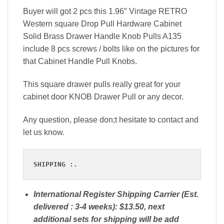
Buyer will got 2 pcs this 1.96″ Vintage RETRO
Western square Drop Pull Hardware Cabinet
Solid Brass Drawer Handle Knob Pulls A135
include 8 pcs screws / bolts like on the pictures for
that Cabinet Handle Pull Knobs.
This square drawer pulls really great for your
cabinet door KNOB Drawer Pull or any decor.
Any question, please don;t hesitate to contact and
let us know.
SHIPPING :.
International Register Shipping Carrier (Est.
delivered : 3-4 weeks): $13.50, next
additional sets for shipping will be add