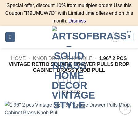
Special offer, discount 10% from multiples orders Use this
Coupon "R9UMUW7D" with Limited time offers end on this
month.
Dismiss
Skip
0
to
content
HOME
-
KNOB DRAWER HANDLE
-
1.96″ 2 PCS
VINTAGE RETRO SQUARE DRAWER PULLS DROP
CABINET BRASS KNOB PULL
FILTER
Add to
Wishlist