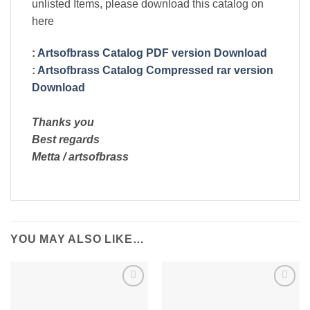
unlisted Items, please download this catalog on
here
:
Artsofbrass Catalog PDF version Download
:
Artsofbrass Catalog Compressed rar version
Download
Thanks you
Best regards
Metta / artsofbrass
YOU MAY ALSO LIKE…
Add to
Add to
Wishlist
Wishlist