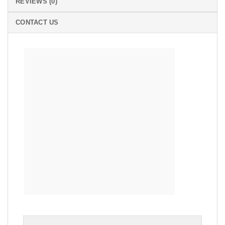
REVIEWS (0)
CONTACT US
RETRO
SQUARE DRAWER PULLS DROP CABINET BRASS
KNOB