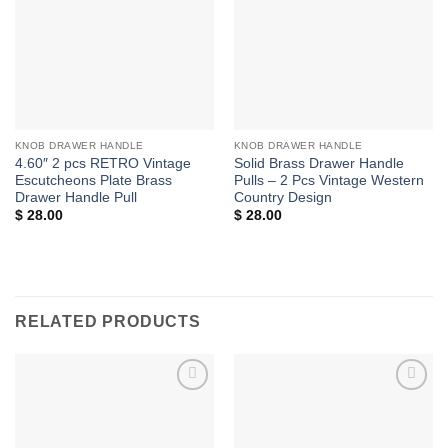
KNOB DRAWER HANDLE
KNOB DRAWER HANDLE
4.60″ 2 pcs RETRO Vintage
Solid Brass Drawer Handle
Escutcheons Plate Brass
Pulls – 2 Pcs Vintage Western
Drawer Handle Pull
Country Design
$
28.00
$
28.00
RELATED PRODUCTS
Add to
Add to
Wishlist
Wishlist